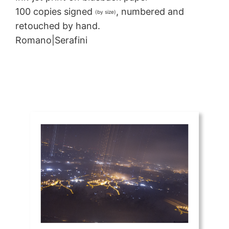
100 copies signed
, numbered and
(by size)
retouched by hand.
Romano|Serafini