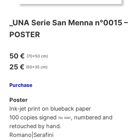
_UNA Serie San Menna n°0015 –
POSTER
50 €
(70×50 cm)
25 €
(50×35 cm)
Purchase
Poster
Ink-jet print on blueback paper
100 copies signed
, numbered and
(by size)
retouched by hand.
Romano|Serafini