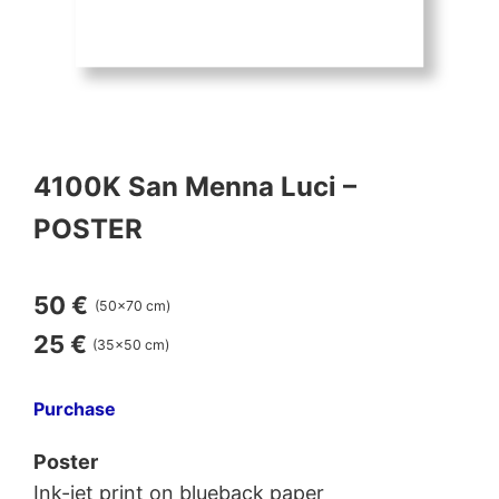
4100K San Menna Luci –
POSTER
50 €
(50×70 cm)
25 €
(35×50 cm)
Purchase
Poster
Ink-jet print on blueback paper