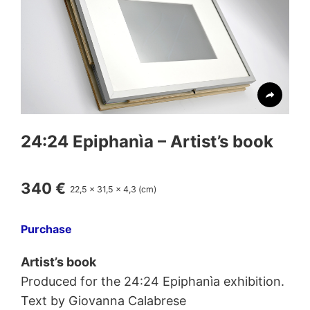
24:24
Epiphanìa
– Artist’s book
340 €
22,5 x 31,5 x 4,3 (cm)
Purchase
Artist’s book
Produced for the 24:24 Epiphanìa exhibition.
Text by Giovanna Calabrese