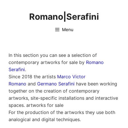
Skip
to
Romano|Serafini
content
Menu
In this section you can see a selection of
contemporary artworks for sale by
Romano
Serafini
.
Since 2018 the artists
Marco Victor
Romano
and
Germano Serafini
have been working
together on the creation of contemporary
artworks, site-specific installations and interactive
spaces. artworks for sale
For the production of the artworks they use both
analogical and digital techniques.