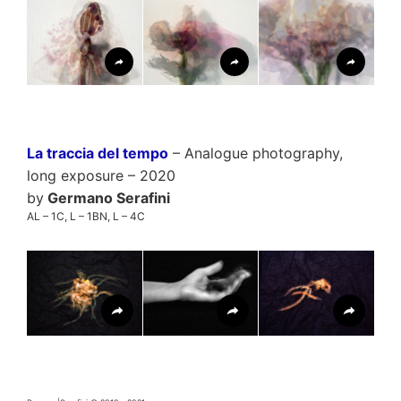
La traccia del tempo
– Analogue photography,
long exposure – 2020
by
Germano Serafini
AL – 1C, L – 1BN, L – 4C