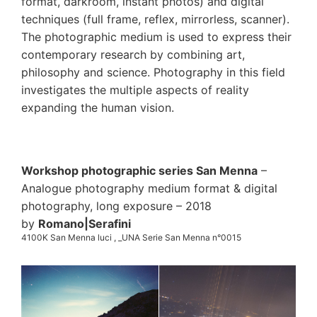
format, darkroom, instant photos) and digital
techniques (full frame, reflex, mirrorless, scanner).
The photographic medium is used to express their
contemporary research by combining art,
philosophy and science. Photography in this field
investigates the multiple aspects of reality
expanding the human vision.
Workshop photographic series San Menna
–
Analogue photography medium format & digital
photography, long exposure – 2018
by
Romano|Serafini
4100K San Menna luci , _UNA Serie San Menna n°0015