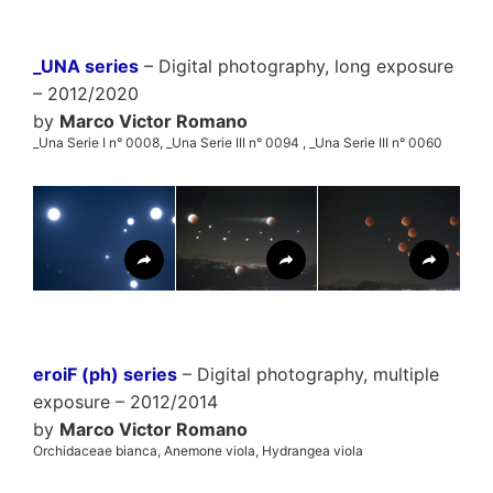
_UNA series
– Digital photography, long exposure
– 2012/2020
by
Marco Victor Romano
_Una Serie I n° 0008, _Una Serie III n° 0094 , _Una Serie III n° 0060
eroiF (ph) series
– Digital photography, multiple
exposure – 2012/2014
by
Marco Victor Romano
Orchidaceae bianca, Anemone viola, Hydrangea viola