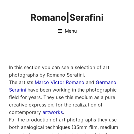
Skip
to
Romano|Serafini
content
Menu
In this section you can see a selection of art
photographs by Romano Serafini.
The artists
Marco Victor Romano
and
Germano
Serafini
have been working in the photographic
field for years. They use this medium as a pure
creative expression, for the realization of
contemporary
artworks
.
For the production of art photographs they use
both analogical techniques (35mm film, medium