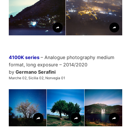
4100K series
– Analogue photography medium
format, long exposure – 2014/2020
by
Germano Serafini
Marche 02, Sicilia 02, Norvegia 01